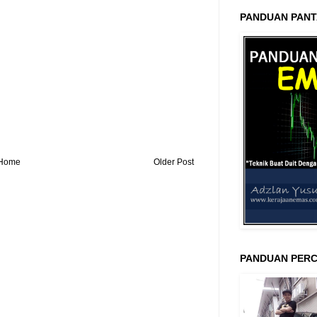
PANDUAN PANT
Home
Older Post
PANDUAN PERC