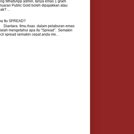
ang WhatsApp admin, tanya emas 1 gram
luaran Public Gold boleh dipajakkan atau
dak? ...
pa Itu SPREAD?
iantara Ilmu Asas dalam pelaburan emas
alah mengetahui apa itu “Spread”. Semakin
cil spread semakin cepat anda me...