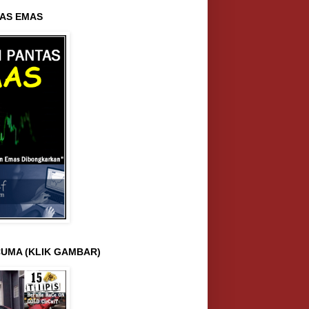
AS EMAS
UMA (KLIK GAMBAR)