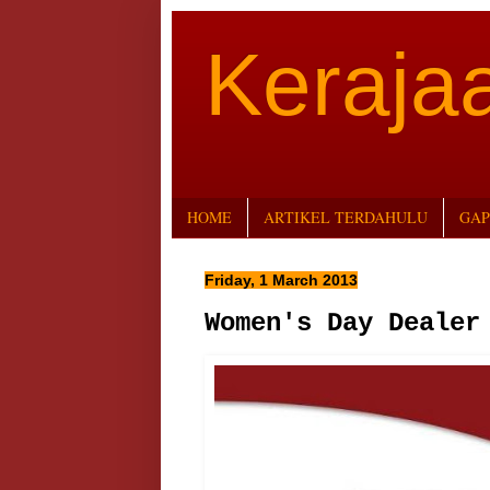
Keraj
HOME
ARTIKEL TERDAHULU
GAP
Friday, 1 March 2013
Women's Day Dealer