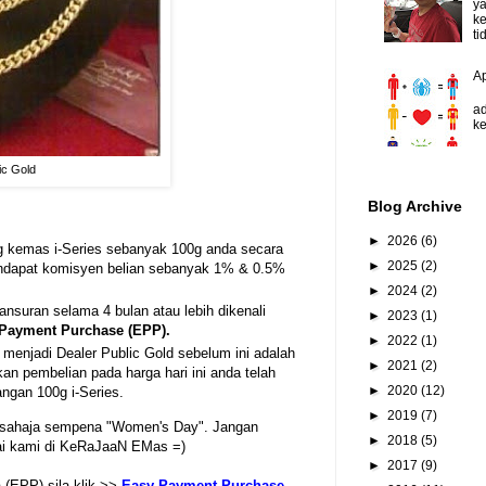
y
ke
ti
A
D
ad
ke
ic Gold
Blog Archive
►
2026
(6)
g kemas i-Series sebanyak 100g anda secara
►
2025
(2)
endapat komisyen belian sebanyak 1% & 0.5%
►
2024
(2)
suran selama 4 bulan atau lebih dikenali
►
2023
(1)
Payment Purchase (EPP).
►
2022
(1)
menjadi Dealer Public Gold sebelum ini adalah
►
2021
(2)
 pembelian pada harga hari ini anda telah
►
2020
(12)
angan 100g i-Series.
►
2019
(7)
 sahaja sempena "Women's Day". Jangan
►
2018
(5)
tai kami di KeRaJaaN EMas =)
►
2017
(9)
(EPP) sila klik >>
Easy Payment Purchase