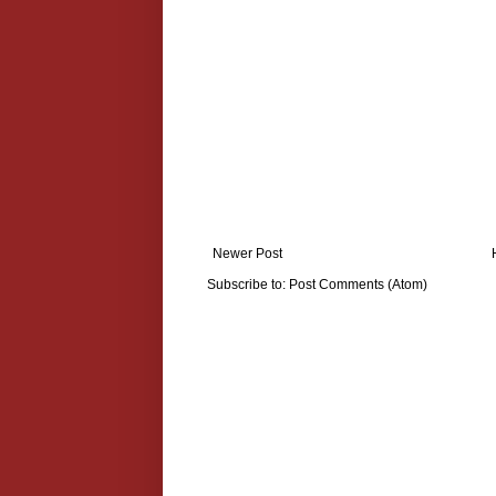
Newer Post
Subscribe to:
Post Comments (Atom)