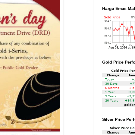
Harga Emas Mal
Gold Price Perf
Silver Price Pe