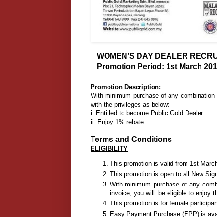
WOMEN’S DAY DEALER RECRUI
Promotion Period: 1st March 201
Promotion Description:
With minimum purchase of any combination of
with the privileges as below:
i. Entitled to become Public Gold Dealer
ii. Enjoy 1% rebate
Terms and Conditions
ELIGIBILITY
This promotion is valid from 1st Mar
This promotion is open to all New Sig
With minimum purchase of any combin
invoice, you will be eligible to enjoy 
This promotion is for female participan
Easy Payment Purchase (EPP) is avail