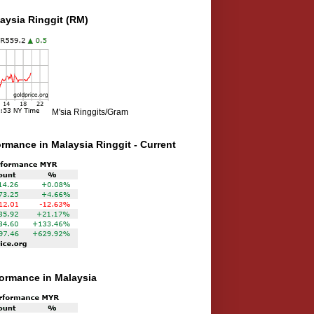
aysia Ringgit (RM)
M'sia Ringgits/Gram
ormance in Malaysia Ringgit - Current
rformance in Malaysia