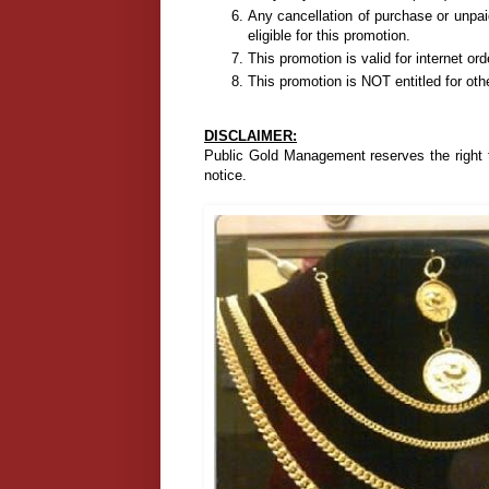
Any cancellation of purchase or unpai
eligible for this promotion.
This promotion is valid for internet or
This promotion is NOT entitled for oth
DISCLAIMER:
Public Gold Management reserves the right t
notice.