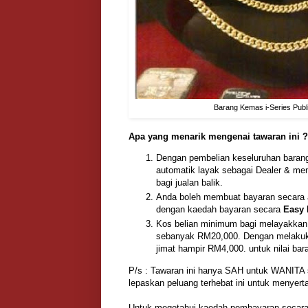
Barang Kemas i-Series Publ
Apa yang menarik mengenai tawaran ini ?
Dengan pembelian keseluruhan baran
automatik layak sebagai Dealer & m
bagi jualan balik.
Anda boleh membuat bayaran secara an
dengan kaedah bayaran secara
Easy 
Kos belian minimum bagi melayakkan 
sebanyak RM20,000. Dengan melakukan
jimat hampir RM4,000. untuk nilai bar
P/s : Tawaran ini hanya SAH untuk WANITA
lepaskan peluang terhebat ini untuk menyer
Untuk megetahui kaedah pembayaran secara 