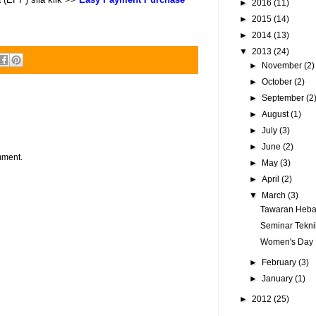
►
2016
(11)
►
2015
(14)
►
2014
(13)
▼
2013
(24)
►
November
(2)
►
October
(2)
►
September
(2
►
August
(1)
►
July
(3)
►
June
(2)
mment.
►
May
(3)
►
April
(2)
▼
March
(3)
Tawaran Hebat
Seminar Tekni
Women's Day D
►
February
(3)
►
January
(1)
►
2012
(25)