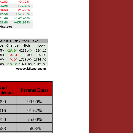
Kod
Peratus Emas
ulenan
999
99.90%
916
91.67%
750
75.00%
583
58.3%