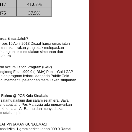
417
41.67%
375
37.5%
arga Emas Jatuh?
rbes 15 April 2013 Disaat harga emas jatuh
mai rakan-rakan yang tidak melepaskan
eluang untuk memulakan simpanan dan
labura...
ld Accumulation Program (GAP)
ongkong Emas 999.9 (LBMA) Public Gold GAP
alah program terbaru daripada Public Gold
agi membantu pelanggan memulakan simpanan
r-Rahnu @ POS Kota Kinabalu
salamualaikum dan salam sejahtera. Saya
endapat tahu Pos Malaysia ada menawarkan
erkhidmatan Ar-Rahnu dan menyediakan
mudahan pin...
UAT PINJAMAN GUNA EMAS!
as fizikal 1 gram berketulenan 999.9 Ramai