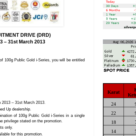
TMENT DRIVE (DRD)
3 – 31st March 2013
 100g Public Gold i-Series, you will be entitled
Karat
Ket
ch 2013 – 31st March 2013.
24
ned Up dealership.
22
ation of 100g Public Gold i-Series in a single
the privilege stated on the promotion.
18
ts only.
14
able for this promotion.