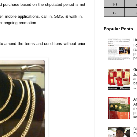
10
d purchase based on the stipulated period is not
9
der, mobile applications, call in, SMS, & walk in.
er ongoing promotion.
Popular Posts
H
o amend the terms and conditions without prior
Fo
ra
p
pe
Go
J
ad
b
...
A
As
m
p
ke
B
Em