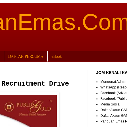
aanEmas.Co
DAFTAR PERCUMA
eBook
JOM KENALI K
Mengenai Admin
 Recruitment Drive
WhatsApp (Resp
Facebook (Adzla
Facebook (Publi
Media Sosial
Daftar Akaun GA
Daftar Akaun GA
Panduan Emas