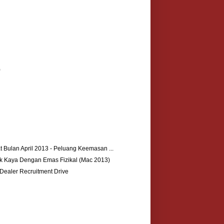
)
 Bulan April 2013 - Peluang Keemasan ...
k Kaya Dengan Emas Fizikal (Mac 2013)
ealer Recruitment Drive