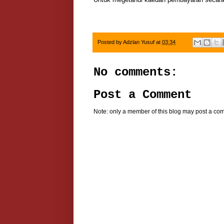
Posted by
Adzlan Yusuf
at
03:34
No comments:
Post a Comment
Note: only a member of this blog may post a co