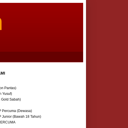
m
AMI
on Pantas)
n Yusuf)
c Gold Sabah)
P Percuma (Dewasa)
P Junior (Bawah 18 Tahun)
 PERCUMA